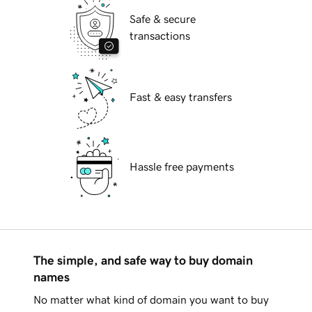
Safe & secure
transactions
Fast & easy transfers
Hassle free payments
The simple, and safe way to buy domain
names
No matter what kind of domain you want to buy