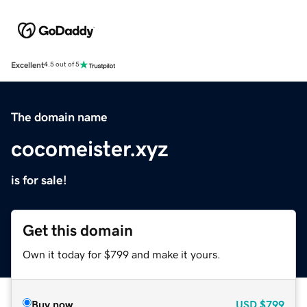
Excellent
4.5 out of 5
The domain name
cocomeister.xyz
is for sale!
Get this domain
Own it today for $799 and make it yours.
Buy now
USD
$799