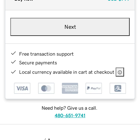
Next
Free transaction support
Secure payments
Local currency available in cart at checkout
Need help? Give us a call.
480-651-9741