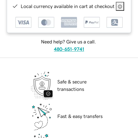
Local currency available in cart at checkout
Need help? Give us a call.
480-651-9741
Safe & secure
transactions
Fast & easy transfers