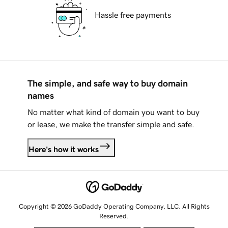
Hassle free payments
The simple, and safe way to buy domain
names
No matter what kind of domain you want to buy
or lease, we make the transfer simple and safe.
Here's how it works
Copyright © 2026 GoDaddy Operating Company, LLC. All Rights
Reserved.