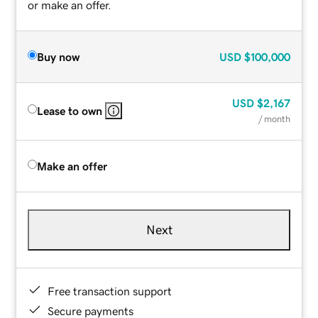
or make an offer.
Buy now
USD
$100,000
USD
$2,167
Lease to own
/ month
Make an offer
Next
Free transaction support
Secure payments