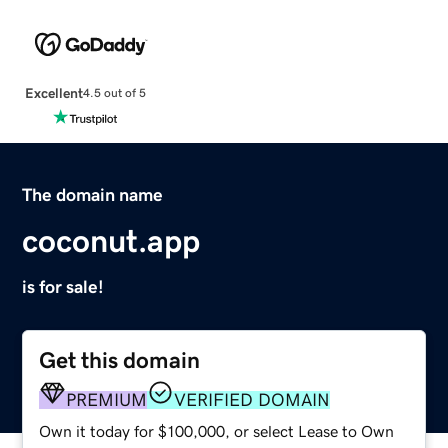
Excellent
4.5 out of 5
The domain name
coconut.app
is for sale!
Get this domain
PREMIUM
VERIFIED DOMAIN
Own it today for $100,000, or select Lease to Own