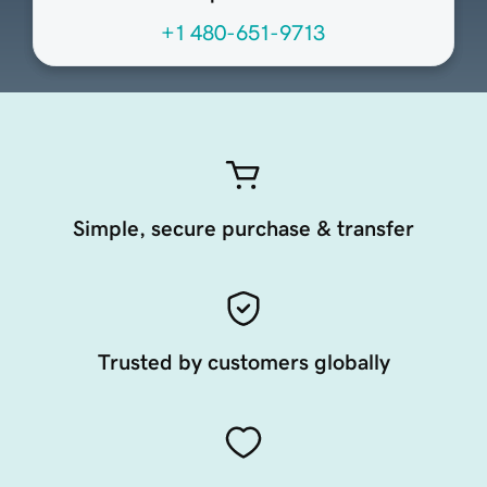
+1 480-651-9713
Simple, secure purchase & transfer
Trusted by customers globally