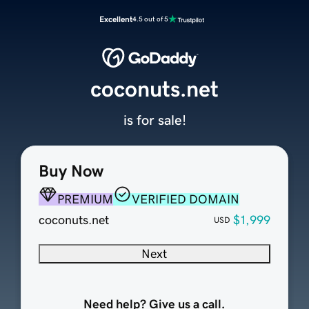
Excellent
4.5 out of 5
coconuts.net
is for sale!
Buy Now
PREMIUM
VERIFIED DOMAIN
coconuts.net
$1,999
USD
Next
Need help? Give us a call.