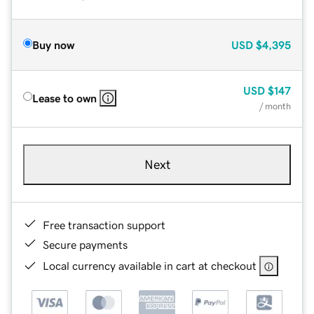
Buy now
USD
$4,395
USD
$147
Lease to own
/ month
Next
Free transaction support
Secure payments
Local currency available in cart at checkout