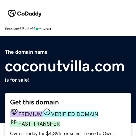
Excellent
4.5 out of 5
The domain name
coconutvilla.com
is for sale!
Get this domain
PREMIUM
VERIFIED DOMAIN
FAST TRANSFER
Own it today for $4,395, or select Lease to Own.