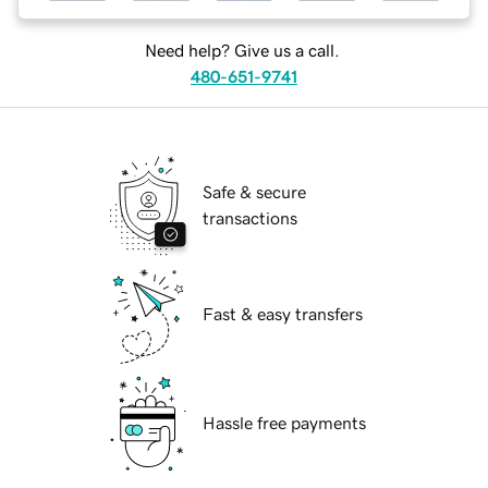
Need help? Give us a call.
480-651-9741
Safe & secure
transactions
Fast & easy transfers
Hassle free payments