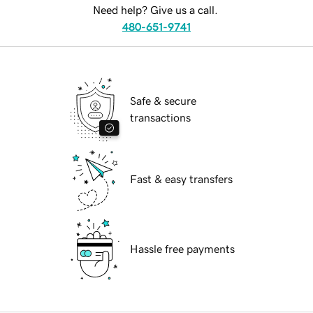
Need help? Give us a call.
480-651-9741
Safe & secure
transactions
Fast & easy transfers
Hassle free payments