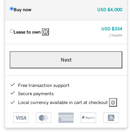
Buy now
USD
$4,000
USD
$334
Lease to own
/ month
Next
Free transaction support
Secure payments
Local currency available in cart at checkout