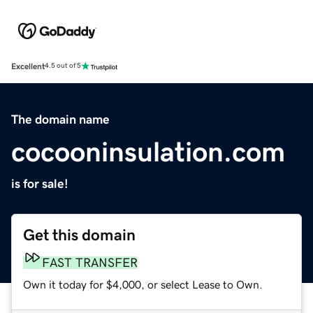
Excellent
4.5 out of 5
The domain name
cocooninsulation.com
is for sale!
Get this domain
FAST TRANSFER
Own it today for $4,000, or select Lease to Own.