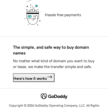
Hassle free payments
The simple, and safe way to buy domain
names
No matter what kind of domain you want to buy
or lease, we make the transfer simple and safe.
Here's how it works
Copyright © 2026 GoDaddy Operating Company, LLC. All Rights