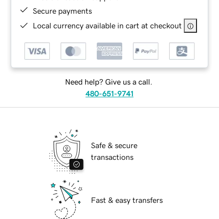
Secure payments
Local currency available in cart at checkout
Need help? Give us a call.
480-651-9741
Safe & secure
transactions
Fast & easy transfers