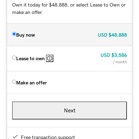
Own it today for $48,888, or select Lease to Own or
make an offer.
Buy now
USD
$48,888
USD
$3,586
Lease to own
/ month
Make an offer
Next
Free transaction support