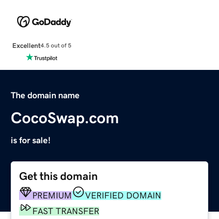
Excellent
4.5 out of 5
The domain name
CocoSwap.com
is for sale!
Get this domain
PREMIUM
VERIFIED DOMAIN
FAST TRANSFER