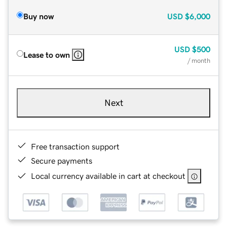
Buy now
USD
$6,000
USD
$500
Lease to own
/ month
Next
Free transaction support
Secure payments
Local currency available in cart at checkout