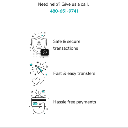
Need help? Give us a call.
480-651-9741
Safe & secure
transactions
Fast & easy transfers
Hassle free payments