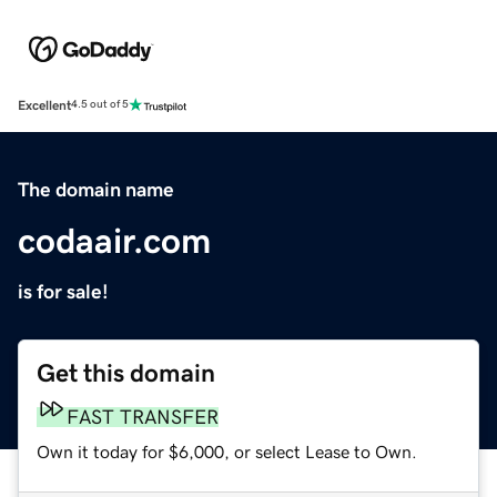
Excellent
4.5 out of 5
The domain name
codaair.com
is for sale!
Get this domain
FAST TRANSFER
Own it today for $6,000, or select Lease to Own.