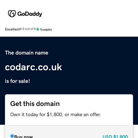
Excellent
4.5 out of 5
The domain name
codarc.co.uk
is for sale!
Get this domain
Own it today for $1,800, or make an offer.
Buy now
USD
$1,800