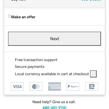
Make an offer
Next
Free transaction support
Secure payments
Local currency available in cart at checkout
Need help? Give us a call.
480-651-9741