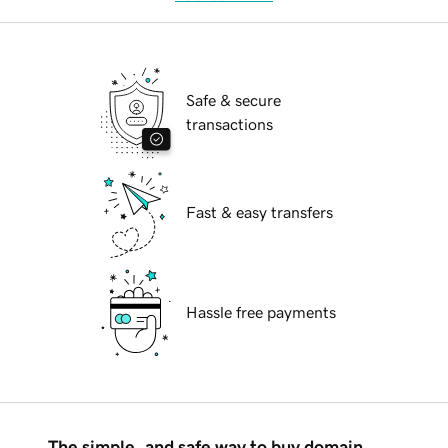
Safe & secure
transactions
Fast & easy transfers
Hassle free payments
The simple, and safe way to buy domain