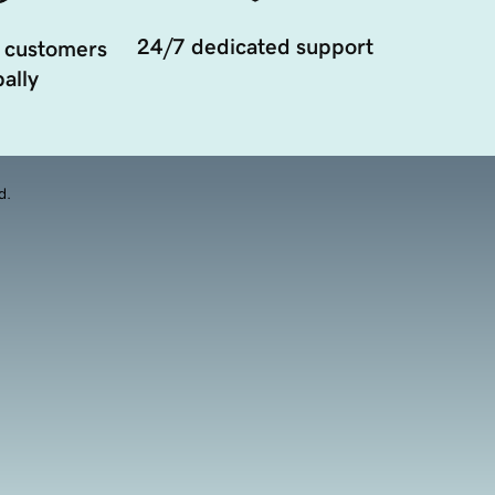
24/7 dedicated support
 customers
ally
d.