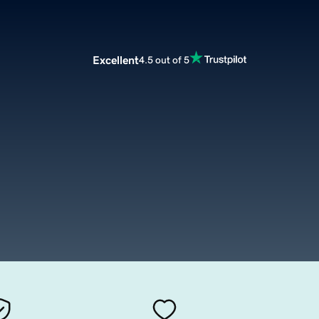
Excellent
4.5 out of 5