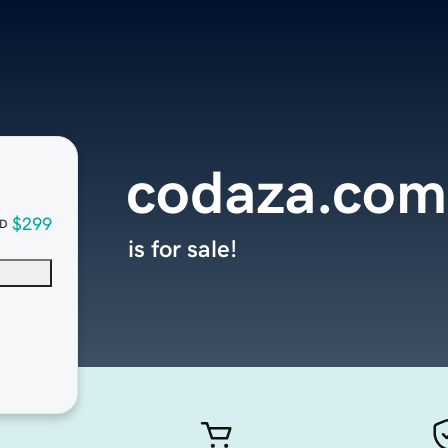
codaza.com
$299
D
is for sale!