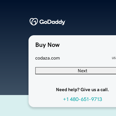
Buy Now
codaza.com
US
Next
Need help? Give us a call.
+1 480-651-9713