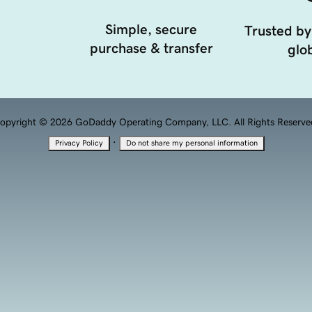
Simple, secure
Trusted by
purchase & transfer
glob
opyright © 2026 GoDaddy Operating Company, LLC. All Rights Reserve
·
Privacy Policy
Do not share my personal information