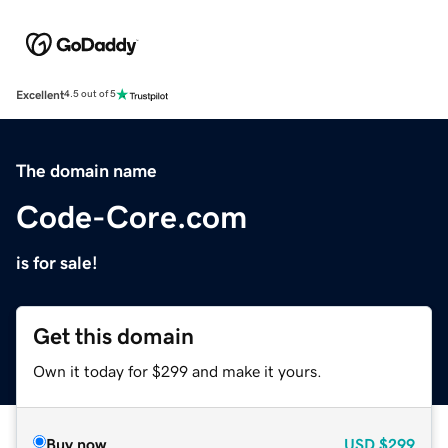
Excellent
4.5 out of 5
The domain name
Code-Core.com
is for sale!
Get this domain
Own it today for $299 and make it yours.
Buy now
USD
$299