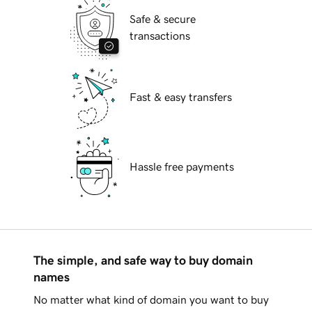
Safe & secure
transactions
Fast & easy transfers
Hassle free payments
The simple, and safe way to buy domain
names
No matter what kind of domain you want to buy