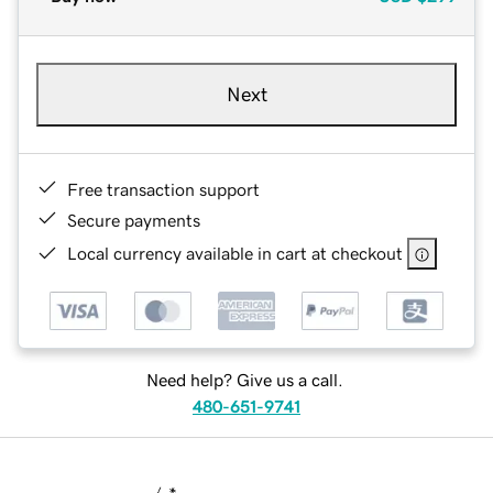
Next
Free transaction support
Secure payments
Local currency available in cart at checkout
Need help? Give us a call.
480-651-9741