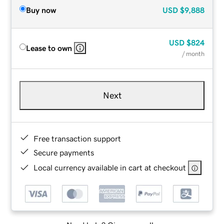
Buy now
USD
$9,888
USD
$824
Lease to own
/ month
Next
Free transaction support
Secure payments
Local currency available in cart at checkout