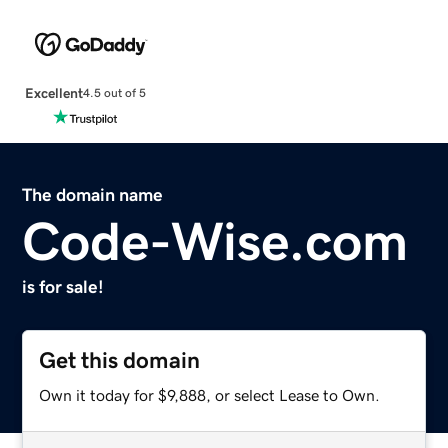
Excellent
4.5 out of 5
The domain name
Code-Wise.com
is for sale!
Get this domain
Own it today for $9,888, or select Lease to Own.