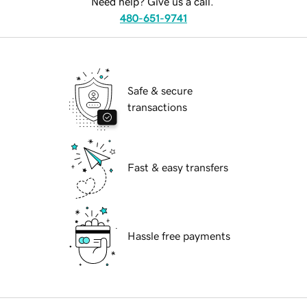
Need help? Give us a call.
480-651-9741
Safe & secure
transactions
Fast & easy transfers
Hassle free payments