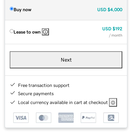
Buy now
USD
$4,000
USD
$192
Lease to own
/ month
Next
Free transaction support
Secure payments
Local currency available in cart at checkout