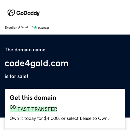
Excellent
4.5 out of 5
The domain name
code4gold.com
is for sale!
Get this domain
FAST TRANSFER
Own it today for $4,000, or select Lease to Own.