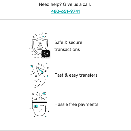
Need help? Give us a call.
480-651-9741
Safe & secure
transactions
Fast & easy transfers
Hassle free payments