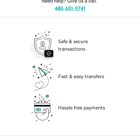
Need help? Give us a call.
480-651-9741
Safe & secure
transactions
Fast & easy transfers
Hassle free payments