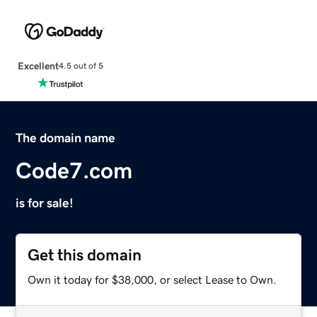
Excellent
4.5 out of 5
The domain name
Code7.com
is for sale!
Get this domain
Own it today for $38,000, or select Lease to Own.