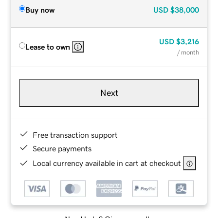
Buy now
USD
$38,000
USD
$3,216
Lease to own
/ month
Next
Free transaction support
Secure payments
Local currency available in cart at checkout