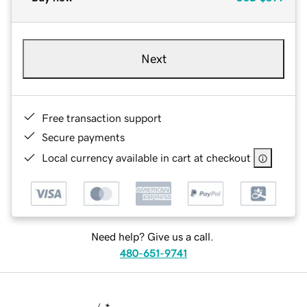
Next
Free transaction support
Secure payments
Local currency available in cart at checkout
Need help? Give us a call.
480-651-9741