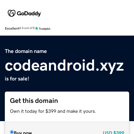
Excellent
4.5 out of 5
The domain name
codeandroid.xyz
is for sale!
Get this domain
Own it today for $399 and make it yours.
Buy now
USD
$399