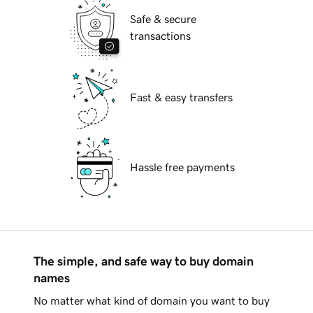
Safe & secure
transactions
Fast & easy transfers
Hassle free payments
The simple, and safe way to buy domain
names
No matter what kind of domain you want to buy