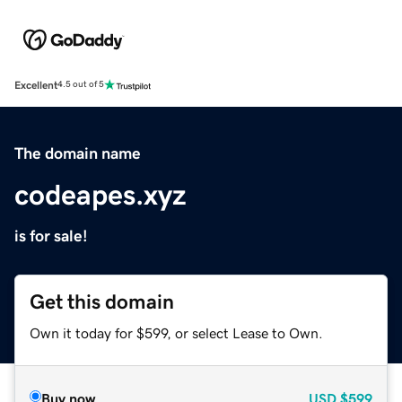
Excellent
4.5 out of 5
The domain name
codeapes.xyz
is for sale!
Get this domain
Own it today for $599, or select Lease to Own.
Buy now
USD
$599