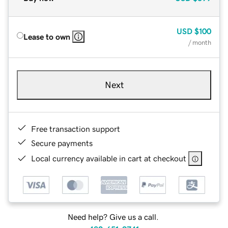
USD
$100
Lease to own
/ month
Next
Free transaction support
Secure payments
Local currency available in cart at checkout
Need help? Give us a call.