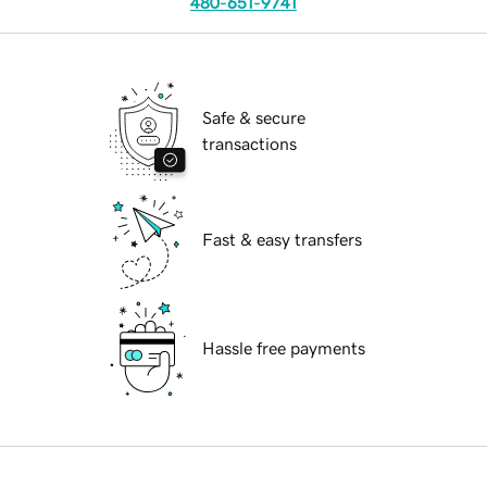
480-651-9741
Safe & secure
transactions
Fast & easy transfers
Hassle free payments