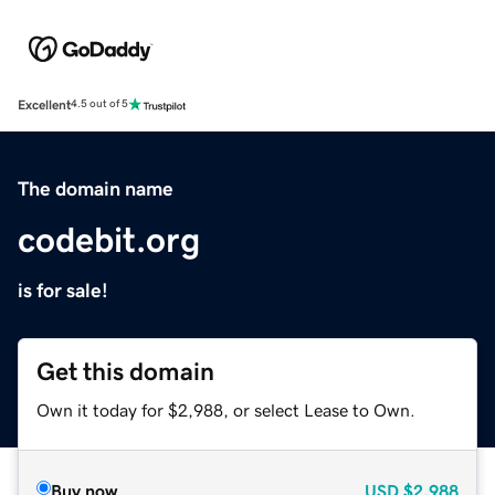
Excellent
4.5 out of 5
The domain name
codebit.org
is for sale!
Get this domain
Own it today for $2,988, or select Lease to Own.
Buy now
USD
$2,988