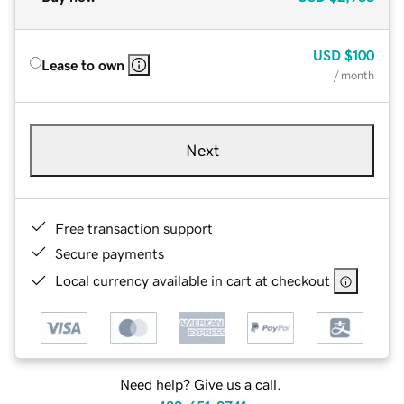
USD
$100
Lease to own
/ month
Next
Free transaction support
Secure payments
Local currency available in cart at checkout
Need help? Give us a call.