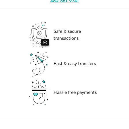
480-651-9741
Safe & secure
transactions
Fast & easy transfers
Hassle free payments