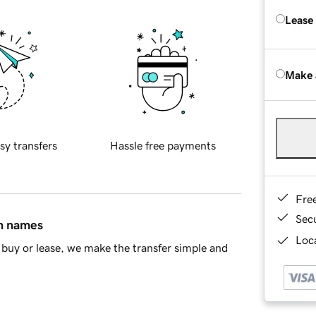
Lease
Make 
sy transfers
Hassle free payments
Fre
Sec
in names
Loca
buy or lease, we make the transfer simple and