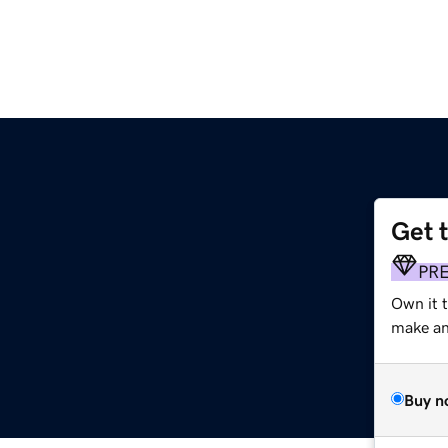
Get 
PR
Own it 
make an 
Buy n