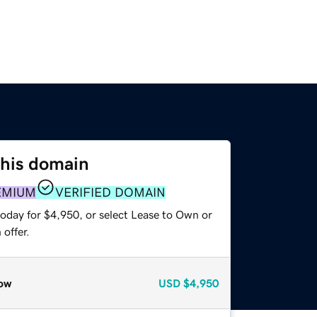
this domain
EMIUM
VERIFIED DOMAIN
today for $4,950, or select Lease to Own or
offer.
ow
USD
$4,950