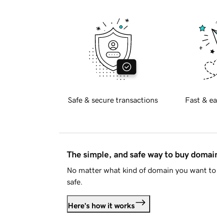
Safe & secure transactions
Fast & ea
The simple, and safe way to buy doma
No matter what kind of domain you want to 
safe.
Here's how it works