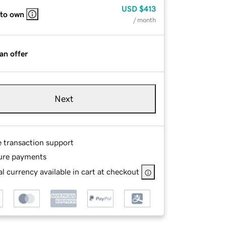
USD
$413
 to own
/ month
an offer
Next
e transaction support
ure payments
l currency available in cart at checkout