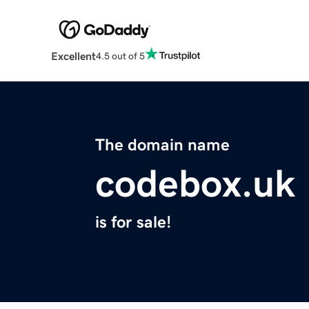
Excellent
4.5 out of 5
The domain name
codebox.uk
is for sale!