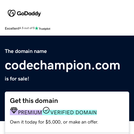
Excellent
4.5 out of 5
The domain name
codechampion.com
is for sale!
Get this domain
PREMIUM
VERIFIED DOMAIN
Own it today for $5,000, or make an offer.