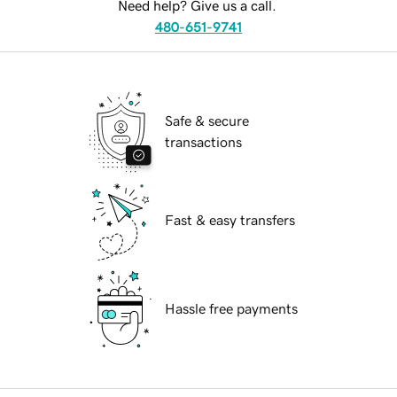
Need help? Give us a call.
480-651-9741
Safe & secure
transactions
Fast & easy transfers
Hassle free payments