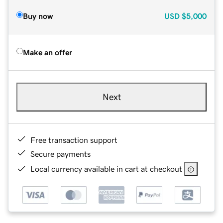
Buy now
USD
$5,000
Make an offer
Next
Free transaction support
Secure payments
Local currency available in cart at checkout