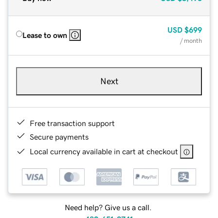
USD
$699
Lease to own
/ month
Next
Free transaction support
Secure payments
Local currency available in cart at checkout
Need help? Give us a call.