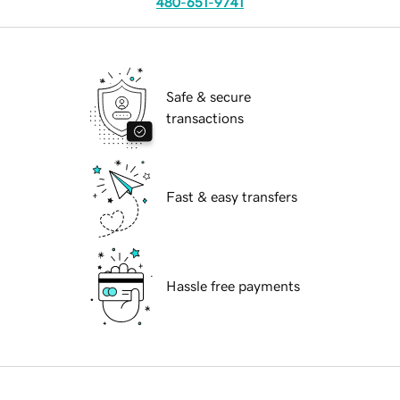
480-651-9741
Safe & secure
transactions
Fast & easy transfers
Hassle free payments