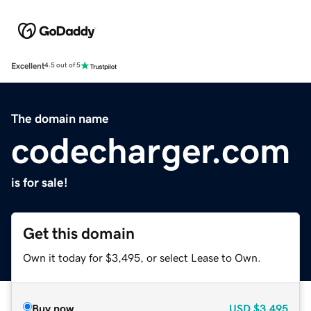
Excellent
4.5 out of 5
The domain name
codecharger.com
is for sale!
Get this domain
Own it today for $3,495, or select Lease to Own.
Buy now
USD
$3,495