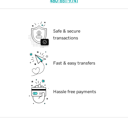
480-651-9741
Safe & secure
transactions
Fast & easy transfers
Hassle free payments