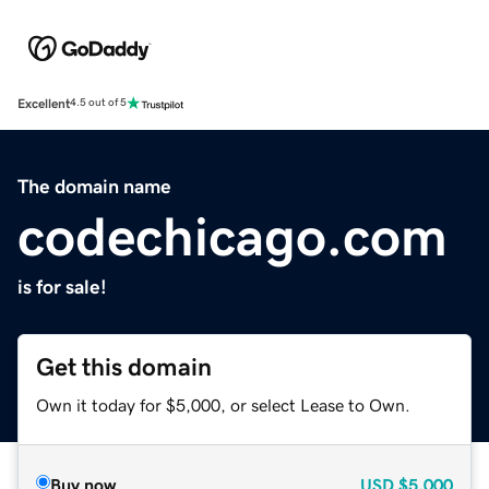
Excellent
4.5 out of 5
The domain name
codechicago.com
is for sale!
Get this domain
Own it today for $5,000, or select Lease to Own.
Buy now
USD
$5,000