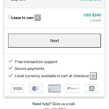
USD
$240
Lease to own
/ month
Next
Free transaction support
Secure payments
Local currency available in cart at checkout
Need help? Give us a call.