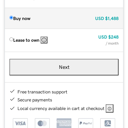
Buy now
USD
$1,488
USD
$248
Lease to own
/ month
Next
Free transaction support
Secure payments
Local currency available in cart at checkout