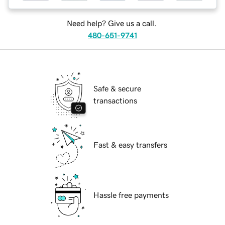
Need help? Give us a call.
480-651-9741
Safe & secure
transactions
Fast & easy transfers
Hassle free payments