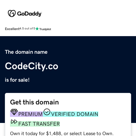
Excellent
4.5 out of 5
The domain name
CodeCity.co
is for sale!
Get this domain
PREMIUM
VERIFIED DOMAIN
FAST TRANSFER
Own it today for $1,488, or select Lease to Own.