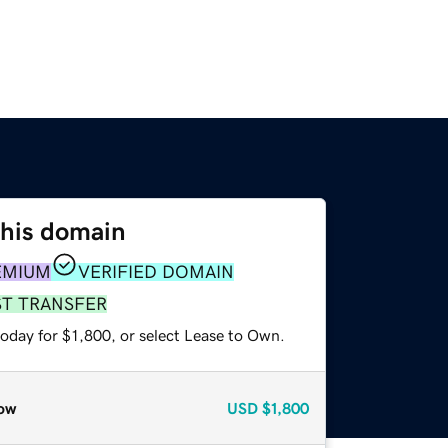
this domain
EMIUM
VERIFIED DOMAIN
ST TRANSFER
oday for $1,800, or select Lease to Own.
ow
USD
$1,800