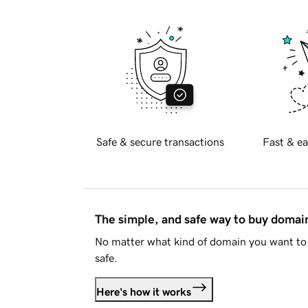
Safe & secure transactions
Fast & ea
The simple, and safe way to buy doma
No matter what kind of domain you want to 
safe.
Here's how it works