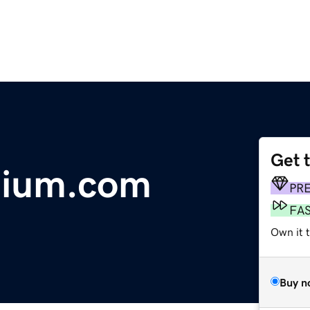
Get 
tium.com
PR
FA
Own it t
Buy n