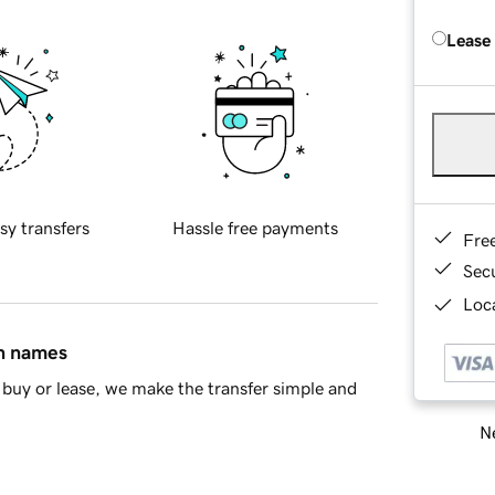
Lease
sy transfers
Hassle free payments
Fre
Sec
Loca
in names
buy or lease, we make the transfer simple and
Ne