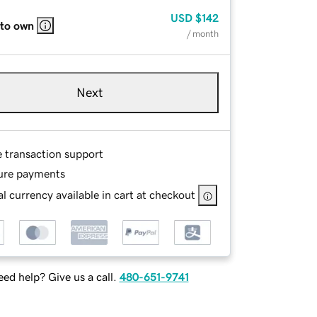
USD
$142
 to own
/ month
Next
e transaction support
ure payments
l currency available in cart at checkout
ed help? Give us a call.
480-651-9741