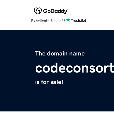
Excellent
4.5 out of 5
The domain name
codeconsor
is for sale!