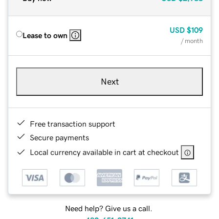
USD
$109
Lease to own
/ month
Next
Free transaction support
Secure payments
Local currency available in cart at checkout
Need help? Give us a call.