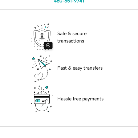
480-651-9741
Safe & secure
transactions
Fast & easy transfers
Hassle free payments