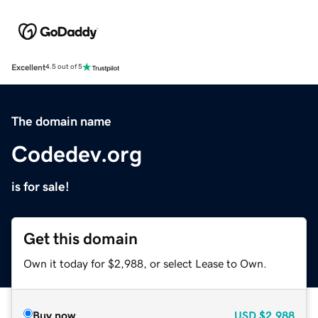
Excellent
4.5 out of 5
The domain name
Codedev.org
is for sale!
Get this domain
Own it today for $2,988, or select Lease to Own.
Buy now
USD
$2,988