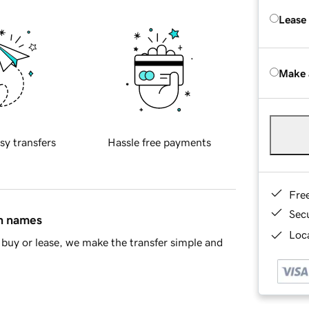
Lease
Make 
sy transfers
Hassle free payments
Fre
Sec
in names
Loca
buy or lease, we make the transfer simple and