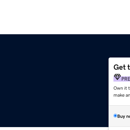
Get 
PR
Own it 
make an 
Buy n