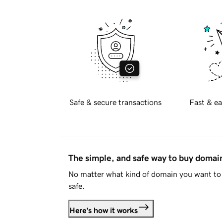
Safe & secure transactions
Fast & ea
The simple, and safe way to buy doma
No matter what kind of domain you want to 
safe.
Here's how it works