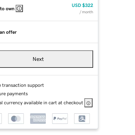
USD
$322
 to own
/ month
an offer
Next
e transaction support
ure payments
l currency available in cart at checkout