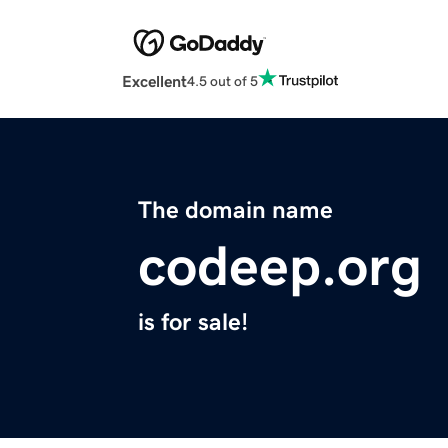
Excellent
4.5 out of 5
The domain name
codeep.org
is for sale!