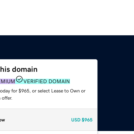
this domain
EMIUM
VERIFIED DOMAIN
today for $965, or select Lease to Own or
offer.
ow
USD
$965