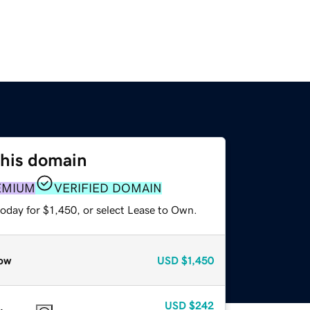
this domain
EMIUM
VERIFIED DOMAIN
oday for $1,450, or select Lease to Own.
ow
USD
$1,450
USD
$242