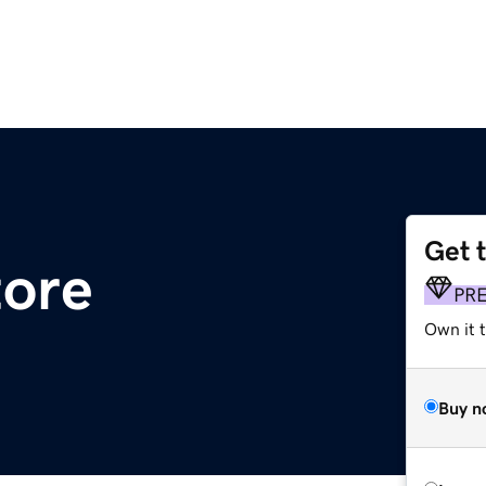
Get 
tore
PR
Own it t
Buy n