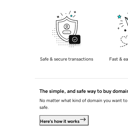
Safe & secure transactions
Fast & ea
The simple, and safe way to buy doma
No matter what kind of domain you want to 
safe.
Here's how it works