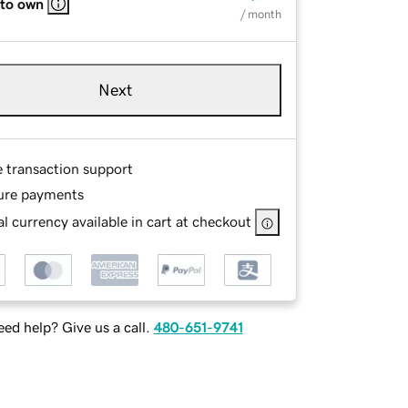
 to own
/ month
Next
e transaction support
ure payments
l currency available in cart at checkout
ed help? Give us a call.
480-651-9741