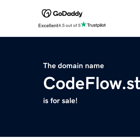
Excellent
4.5 out of 5
The domain name
CodeFlow.s
is for sale!