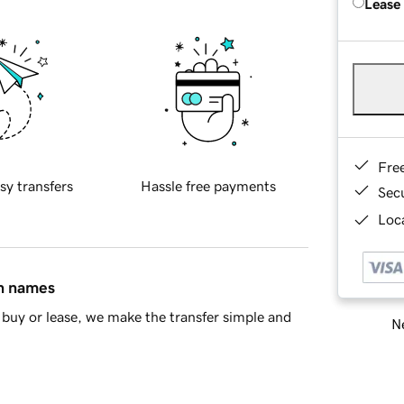
Lease
Fre
sy transfers
Hassle free payments
Sec
Loca
in names
buy or lease, we make the transfer simple and
Ne