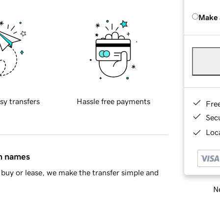
Make 
sy transfers
Hassle free payments
Fre
Sec
Loca
in names
buy or lease, we make the transfer simple and
Ne