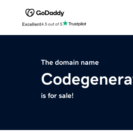
Excellent
4.5 out of 5
The domain name
Codegenerat
is for sale!