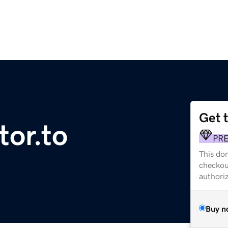
Get 
or.to
PR
This dom
checkou
authori
Buy n