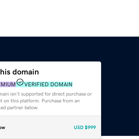
this domain
EMIUM
VERIFIED DOMAIN
ain isn't supported for direct purchase or
t on this platform. Purchase from an
zed partner below.
ow
USD
$999