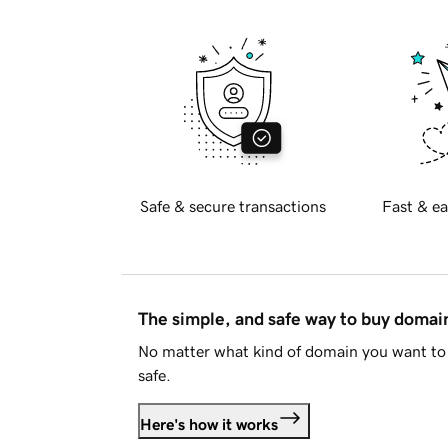
Safe & secure transactions
Fast & ea
The simple, and safe way to buy doma
No matter what kind of domain you want to 
safe.
Here's how it works