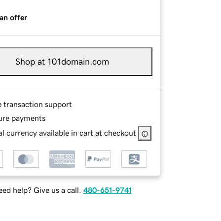
an offer
Shop at 101domain.com
e transaction support
ure payments
l currency available in cart at checkout
ed help? Give us a call.
480-651-9741