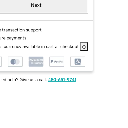
Next
e transaction support
ure payments
l currency available in cart at checkout
ed help? Give us a call.
480-651-9741