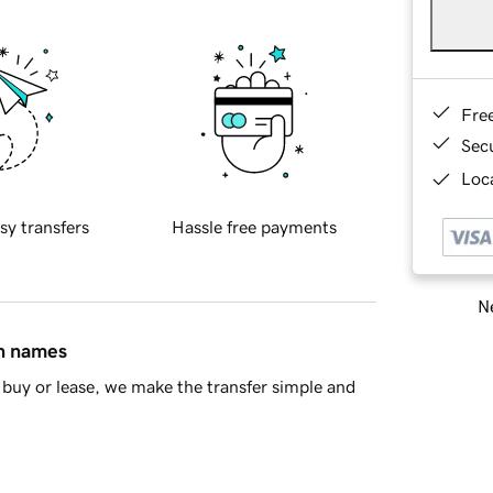
Fre
Sec
Loca
sy transfers
Hassle free payments
Ne
in names
buy or lease, we make the transfer simple and