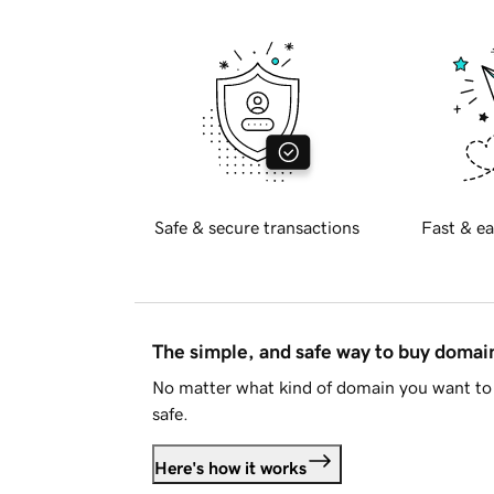
Safe & secure transactions
Fast & ea
The simple, and safe way to buy doma
No matter what kind of domain you want to 
safe.
Here's how it works