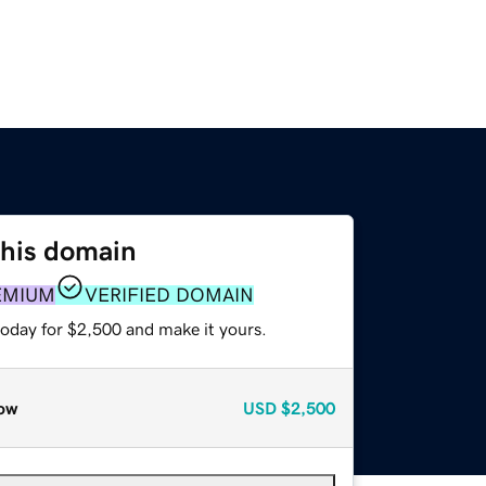
this domain
EMIUM
VERIFIED DOMAIN
today for $2,500 and make it yours.
ow
USD
$2,500