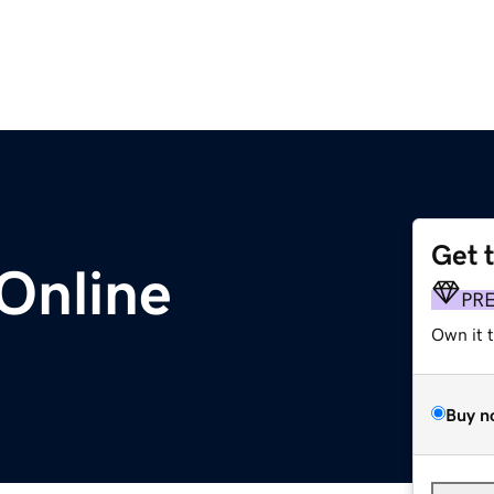
Get 
Online
PR
Own it 
Buy n