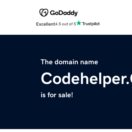
Excellent
4.5 out of 5
The domain name
Codehelper.
is for sale!