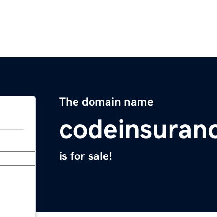
The domain name
codeinsuran
is for sale!