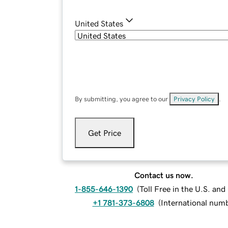
United States
By submitting, you agree to our
Privacy Policy
.
Get Price
Contact us now.
1-855-646-1390
(
Toll Free in the U.S. an
+1 781-373-6808
(
International num