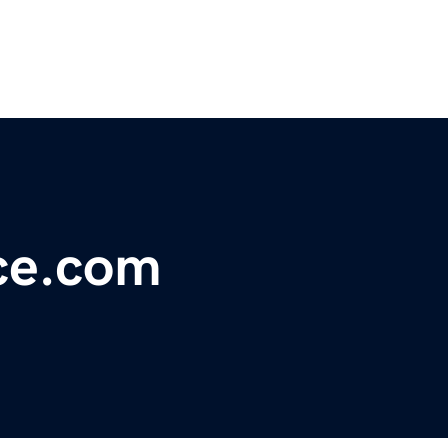
ce.com