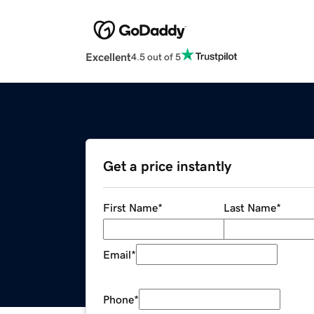
Excellent
4.5 out of 5
Get a price instantly
First Name
*
Last Name
*
Email
*
Phone
*