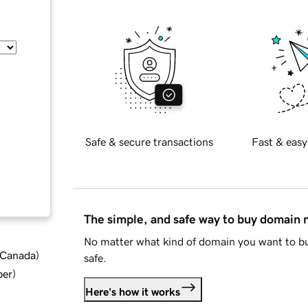
Safe & secure transactions
Fast & easy
The simple, and safe way to buy domain
No matter what kind of domain you want to bu
d Canada
)
safe.
ber
)
Here's how it works