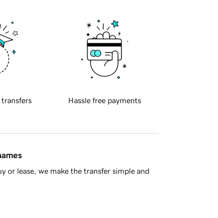
 transfers
Hassle free payments
 names
y or lease, we make the transfer simple and