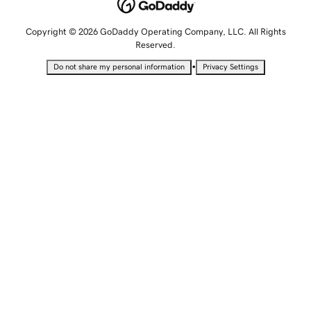
Copyright © 2026 GoDaddy Operating Company, LLC. All Rights
Reserved.
•
Do not share my personal information
Privacy Settings