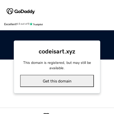
Excellent
4.5 out of 5
codeisart.xyz
This domain is registered, but may still be
available.
Get this domain