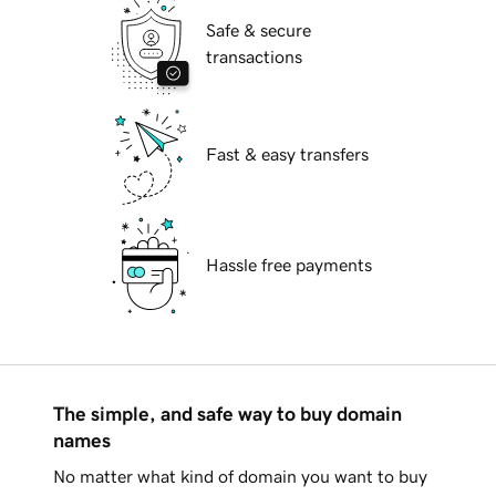
Safe & secure
transactions
Fast & easy transfers
Hassle free payments
The simple, and safe way to buy domain
names
No matter what kind of domain you want to buy