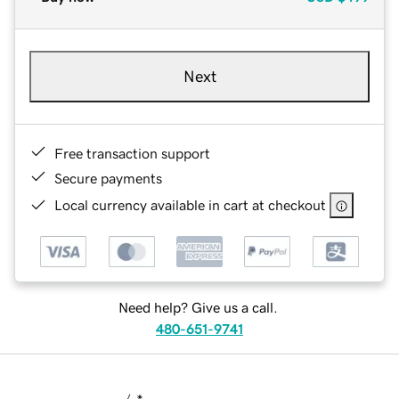
Next
Free transaction support
Secure payments
Local currency available in cart at checkout
Need help? Give us a call.
480-651-9741