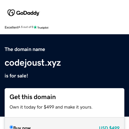
Excellent
4.5 out of 5
The domain name
codejoust.xyz
is for sale!
Get this domain
Own it today for $499 and make it yours.
Buy now
USD
$499