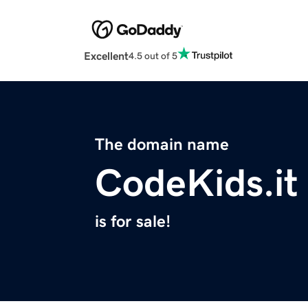
Excellent
4.5 out of 5
The domain name
CodeKids.it
is for sale!