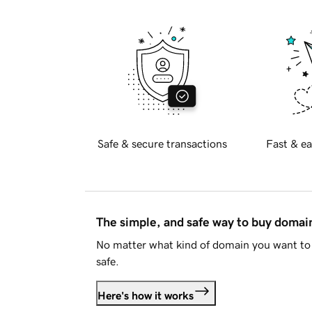
Safe & secure transactions
Fast & ea
The simple, and safe way to buy doma
No matter what kind of domain you want to 
safe.
Here's how it works