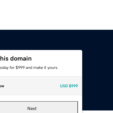
this domain
today for $999 and make it yours.
ow
USD
$999
Next