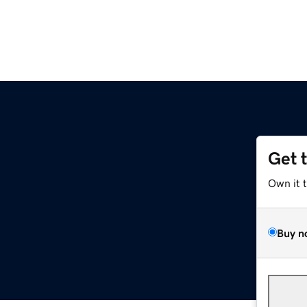
Get 
Own it 
Buy n