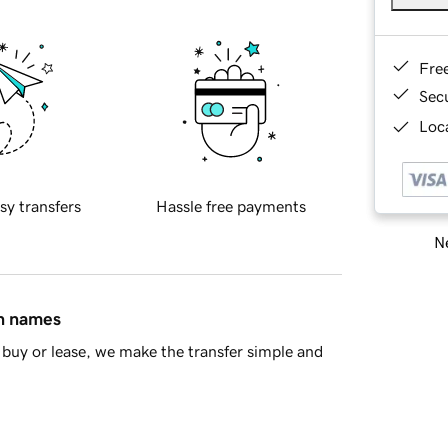
Fre
Sec
Loca
sy transfers
Hassle free payments
Ne
in names
buy or lease, we make the transfer simple and