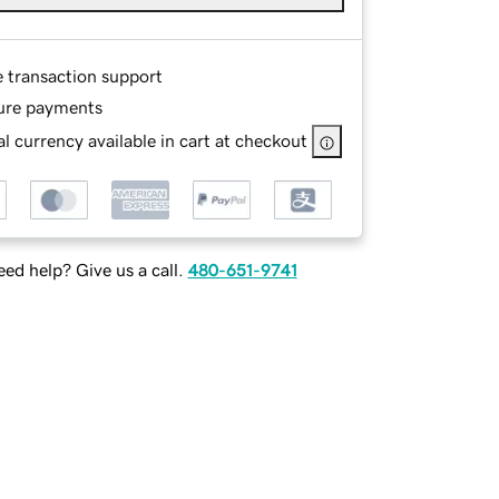
e transaction support
ure payments
l currency available in cart at checkout
ed help? Give us a call.
480-651-9741