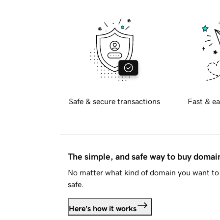
Safe & secure transactions
Fast & ea
The simple, and safe way to buy doma
No matter what kind of domain you want to 
safe.
Here's how it works