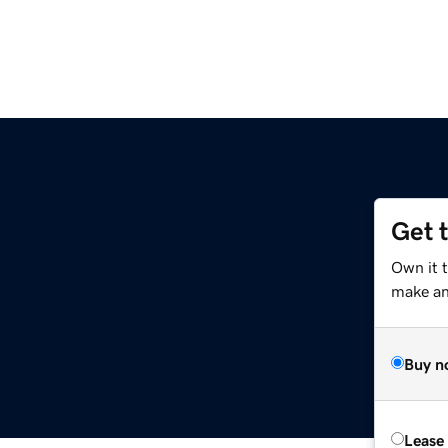
Get 
Own it t
make an 
Buy n
Lease