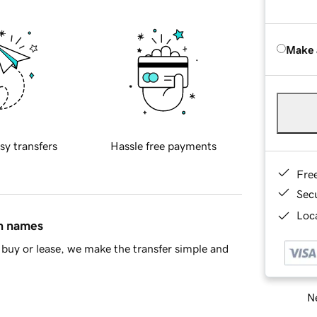
Make 
sy transfers
Hassle free payments
Fre
Sec
Loca
in names
buy or lease, we make the transfer simple and
Ne