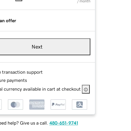
/ month
an offer
Next
e transaction support
ure payments
l currency available in cart at checkout
ed help? Give us a call.
480-651-9741