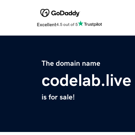
Excellent
4.5 out of 5
The domain name
codelab.live
is for sale!