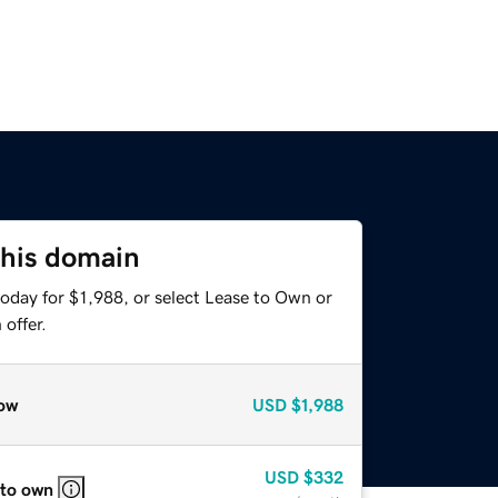
this domain
oday for $1,988, or select Lease to Own or
offer.
ow
USD
$1,988
USD
$332
 to own