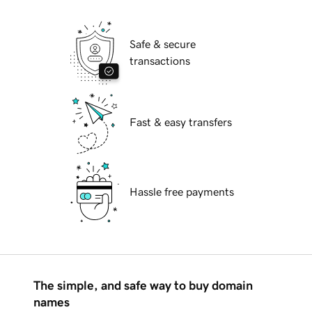
Safe & secure
transactions
Fast & easy transfers
Hassle free payments
The simple, and safe way to buy domain
names