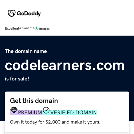
Excellent
4.5 out of 5
The domain name
codelearners.com
is for sale!
Get this domain
PREMIUM
VERIFIED DOMAIN
Own it today for $2,000 and make it yours.