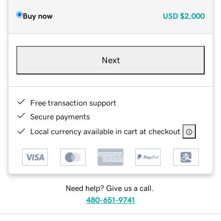
Buy now
USD
$2,000
Next
Free transaction support
Secure payments
Local currency available in cart at checkout
Need help? Give us a call.
480-651-9741