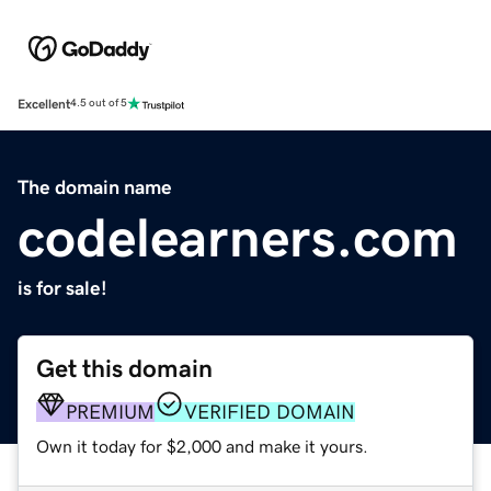
Excellent
4.5 out of 5
The domain name
codelearners.com
is for sale!
Get this domain
PREMIUM
VERIFIED DOMAIN
Own it today for $2,000 and make it yours.