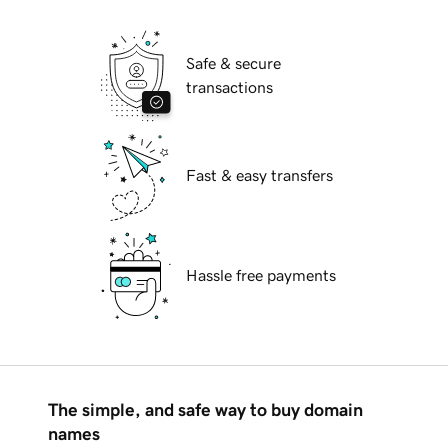
Safe & secure
transactions
Fast & easy transfers
Hassle free payments
The simple, and safe way to buy domain
names