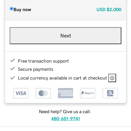
Buy now
USD
$2,000
Next
Free transaction support
Secure payments
Local currency available in cart at checkout
Need help? Give us a call.
480-651-9741