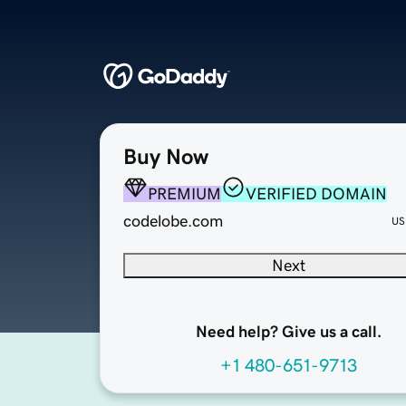
Buy Now
PREMIUM
VERIFIED DOMAIN
codelobe.com
US
Next
Need help? Give us a call.
+1 480-651-9713