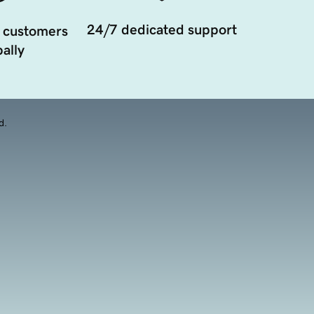
24/7 dedicated support
 customers
ally
d.