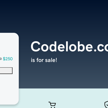
Codelobe.
$250
is for sale!
D