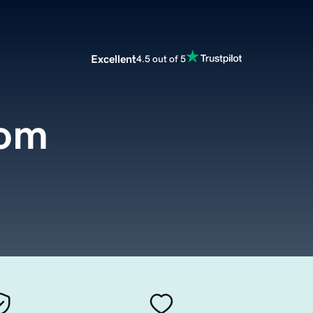
Excellent
4.5 out of 5
com