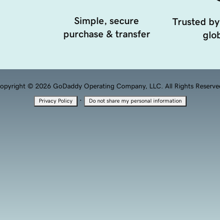
Simple, secure
Trusted by
purchase & transfer
glob
opyright © 2026 GoDaddy Operating Company, LLC. All Rights Reserve
·
Privacy Policy
Do not share my personal information