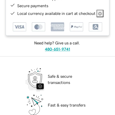
Secure payments
Local currency available in cart at checkout
Need help? Give us a call.
480-651-9741
Safe & secure
transactions
Fast & easy transfers