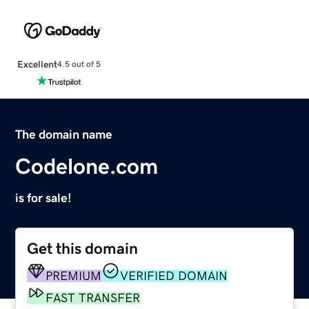
Excellent
4.5 out of 5
The domain name
Codelone.com
is for sale!
Get this domain
PREMIUM
VERIFIED DOMAIN
FAST TRANSFER