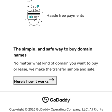
Hassle free payments
The simple, and safe way to buy domain
names
No matter what kind of domain you want to buy
or lease, we make the transfer simple and safe.
Here's how it works
Copyright © 2026 GoDaddy Operating Company, LLC. All Rights