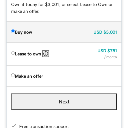
Own it today for $3,001, or select Lease to Own or
make an offer.
Buy now
USD
$3,001
USD
$751
Lease to own
/ month
Make an offer
Next
Free transaction support