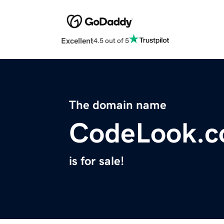
Excellent
4.5 out of 5
The domain name
CodeLook.
is for sale!