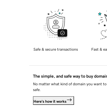
Safe & secure transactions
Fast & ea
The simple, and safe way to buy doma
No matter what kind of domain you want to 
safe.
Here's how it works