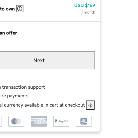
USD
$169
 to own
/ month
an offer
Next
e transaction support
ure payments
l currency available in cart at checkout