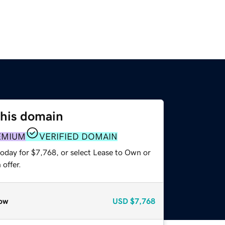
this domain
EMIUM
VERIFIED DOMAIN
today for $7,768, or select Lease to Own or
offer.
ow
USD
$7,768