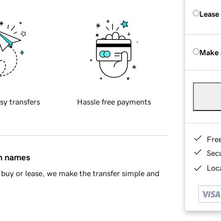
Lease
Make 
sy transfers
Hassle free payments
Fre
Sec
in names
Loca
buy or lease, we make the transfer simple and