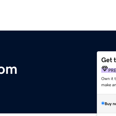
Get 
com
PR
Own it 
make an 
Buy n