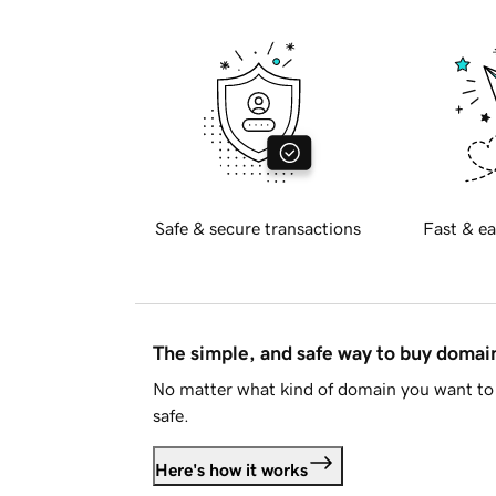
Safe & secure transactions
Fast & ea
The simple, and safe way to buy doma
No matter what kind of domain you want to 
safe.
Here's how it works