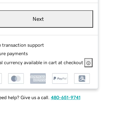
Next
e transaction support
ure payments
l currency available in cart at checkout
ed help? Give us a call.
480-651-9741