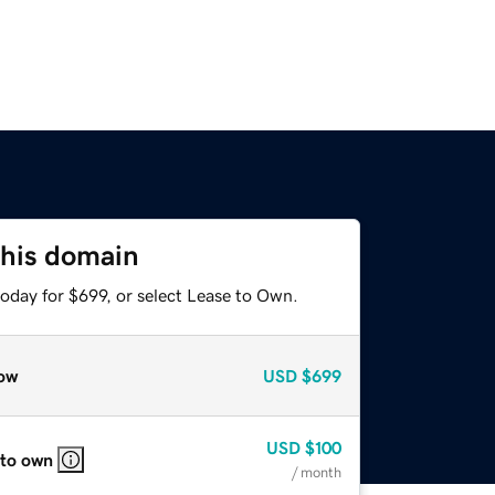
this domain
oday for $699, or select Lease to Own.
ow
USD
$699
USD
$100
 to own
/ month