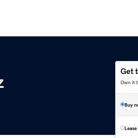
Get 
z
Own it t
Buy n
Lease