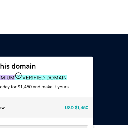
this domain
EMIUM
VERIFIED DOMAIN
today for $1,450 and make it yours.
ow
USD
$1,450