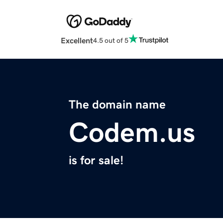
Excellent
4.5 out of 5
The domain name
Codem.us
is for sale!