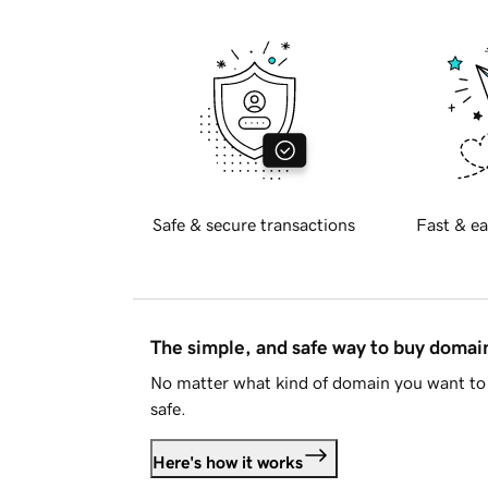
Safe & secure transactions
Fast & ea
The simple, and safe way to buy doma
No matter what kind of domain you want to 
safe.
Here's how it works