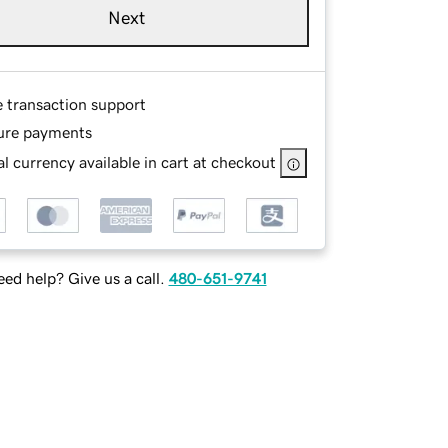
Next
e transaction support
ure payments
l currency available in cart at checkout
ed help? Give us a call.
480-651-9741