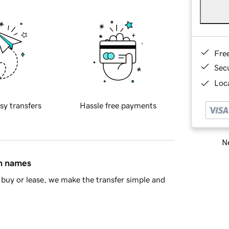
Fre
Sec
Loca
sy transfers
Hassle free payments
Ne
in names
buy or lease, we make the transfer simple and