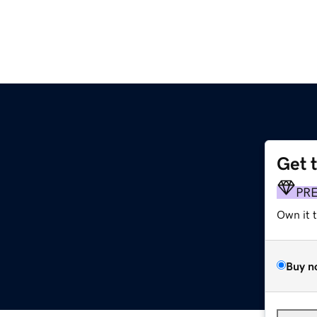
Get 
PR
Own it 
Buy n