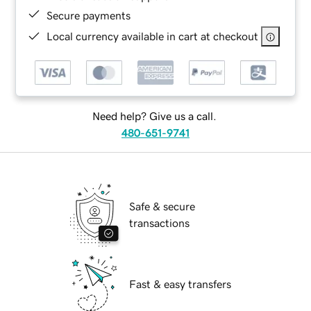
Secure payments
Local currency available in cart at checkout
Need help? Give us a call.
480-651-9741
Safe & secure
transactions
Fast & easy transfers