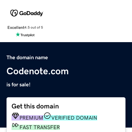
Excellent
4.5 out of 5
The domain name
Codenote.com
is for sale!
Get this domain
PREMIUM
VERIFIED DOMAIN
FAST TRANSFER