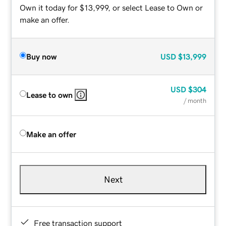
Own it today for $13,999, or select Lease to Own or
make an offer.
Buy now
USD
$13,999
USD
$304
Lease to own
/ month
Make an offer
Next
Free transaction support