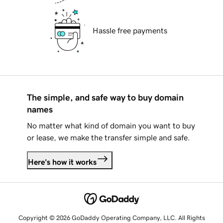
Hassle free payments
The simple, and safe way to buy domain
names
No matter what kind of domain you want to buy
or lease, we make the transfer simple and safe.
Here's how it works
Copyright © 2026 GoDaddy Operating Company, LLC. All Rights