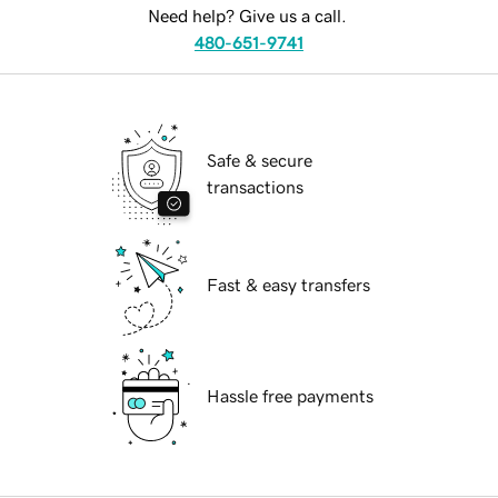
Need help? Give us a call.
480-651-9741
Safe & secure
transactions
Fast & easy transfers
Hassle free payments