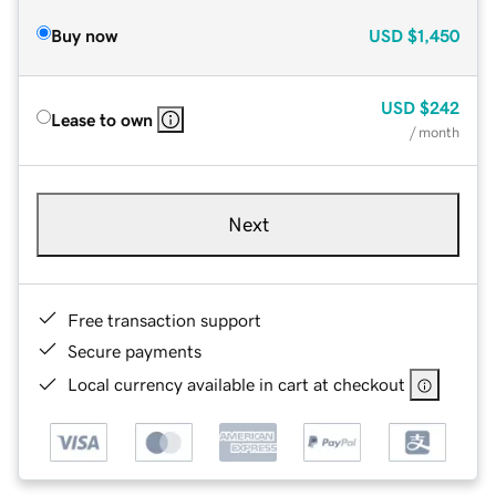
Buy now
USD
$1,450
USD
$242
Lease to own
/ month
Next
Free transaction support
Secure payments
Local currency available in cart at checkout