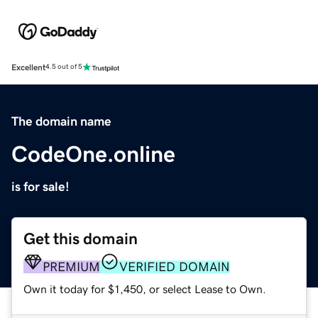
Excellent
4.5 out of 5
The domain name
CodeOne.online
is for sale!
Get this domain
PREMIUM
VERIFIED DOMAIN
Own it today for $1,450, or select Lease to Own.