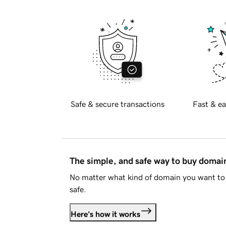
Safe & secure transactions
Fast & ea
The simple, and safe way to buy doma
No matter what kind of domain you want to 
safe.
Here's how it works