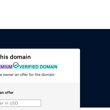
this domain
EMIUM
VERIFIED DOMAIN
e owner an offer for the domain.
an offer