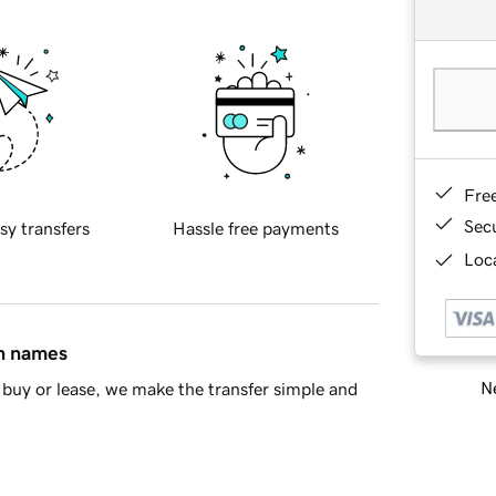
Fre
Sec
sy transfers
Hassle free payments
Loca
in names
Ne
buy or lease, we make the transfer simple and