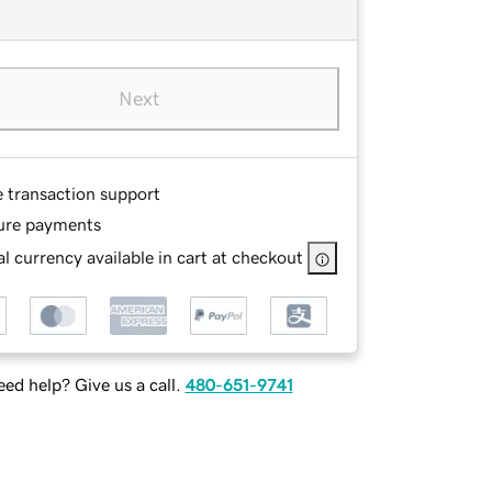
Next
e transaction support
ure payments
l currency available in cart at checkout
ed help? Give us a call.
480-651-9741