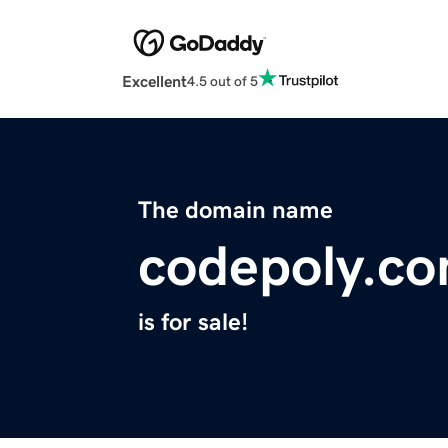
Excellent
4.5 out of 5
The domain name
codepoly.c
is for sale!