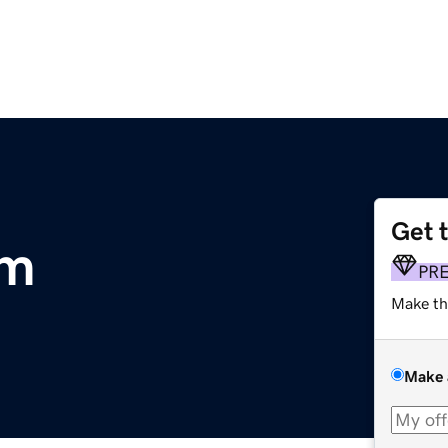
Get 
om
PR
Make th
Make 