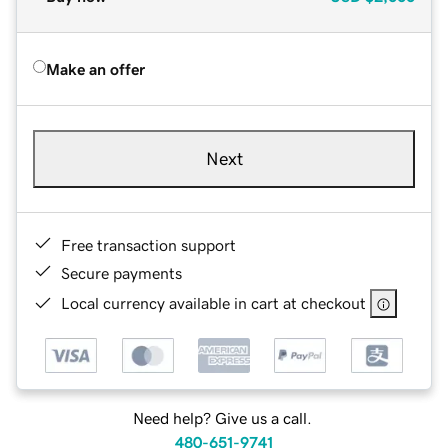
Make an offer
Next
Free transaction support
Secure payments
Local currency available in cart at checkout
Need help? Give us a call.
480-651-9741