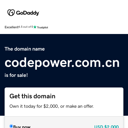
Excellent
4.5 out of 5
The domain name
codepower.com.cn
is for sale!
Get this domain
Own it today for $2,000, or make an offer.
Buy now
USD
$2,000