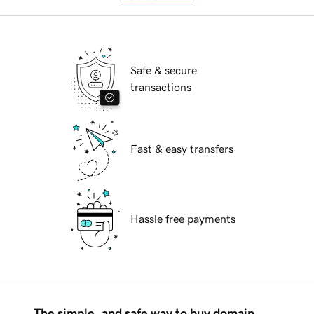
Safe & secure
transactions
Fast & easy transfers
Hassle free payments
The simple, and safe way to buy domain