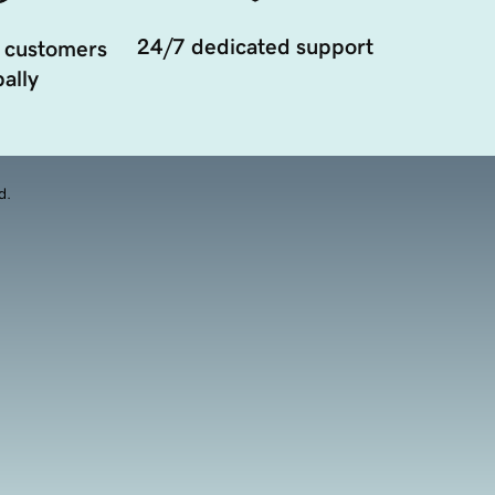
24/7 dedicated support
 customers
ally
d.