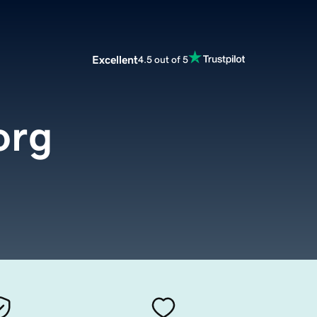
Excellent
4.5 out of 5
org