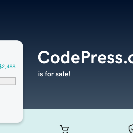
CodePress.
$2,488
is for sale!