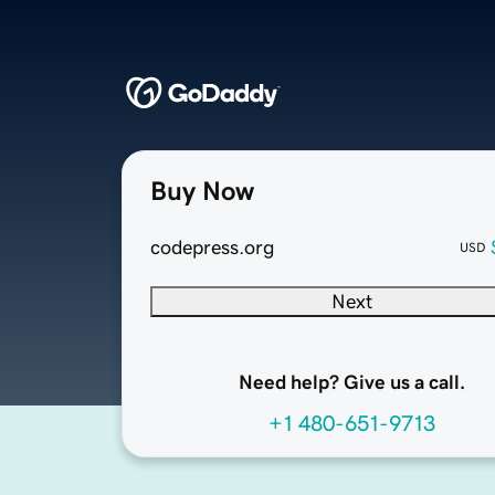
Buy Now
codepress.org
USD
Next
Need help? Give us a call.
+1 480-651-9713