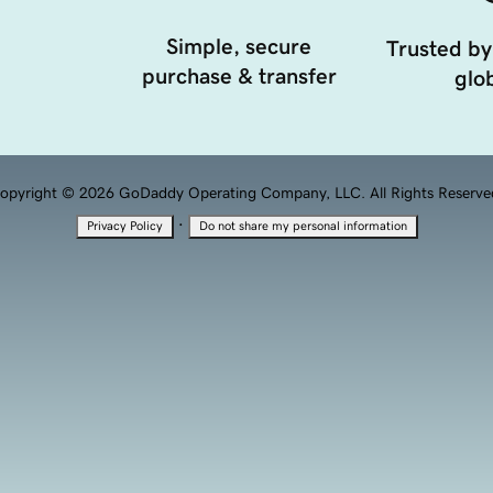
Simple, secure
Trusted by
purchase & transfer
glob
opyright © 2026 GoDaddy Operating Company, LLC. All Rights Reserve
·
Privacy Policy
Do not share my personal information