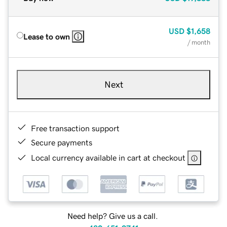
USD
$1,658
Lease to own
/ month
Next
Free transaction support
Secure payments
Local currency available in cart at checkout
Need help? Give us a call.