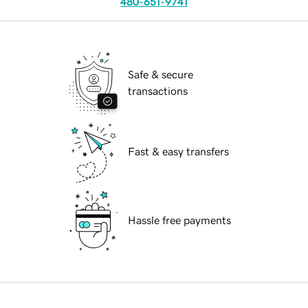
480-651-9741
Safe & secure
transactions
Fast & easy transfers
Hassle free payments