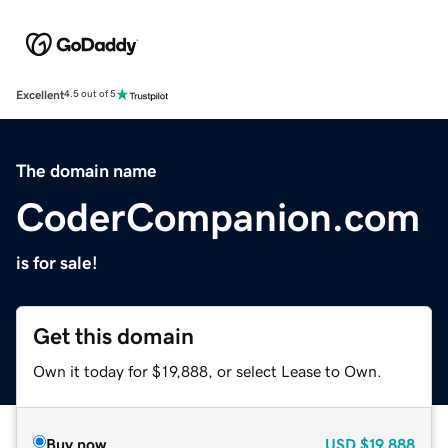
Excellent
4.5 out of 5
The domain name
CoderCompanion.com
is for sale!
Get this domain
Own it today for $19,888, or select Lease to Own.
Buy now
USD
$19,888