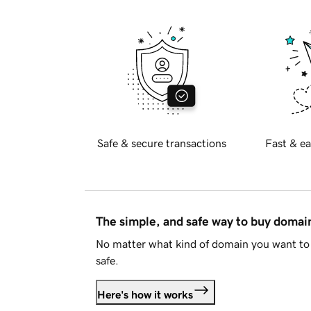
Safe & secure transactions
Fast & ea
The simple, and safe way to buy doma
No matter what kind of domain you want to 
safe.
Here's how it works