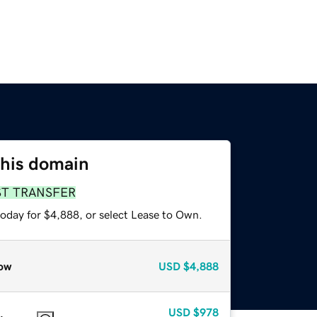
this domain
ST TRANSFER
today for $4,888, or select Lease to Own.
ow
USD
$4,888
USD
$978