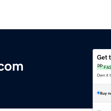
Get 
.com
FA
Own it 
Buy n