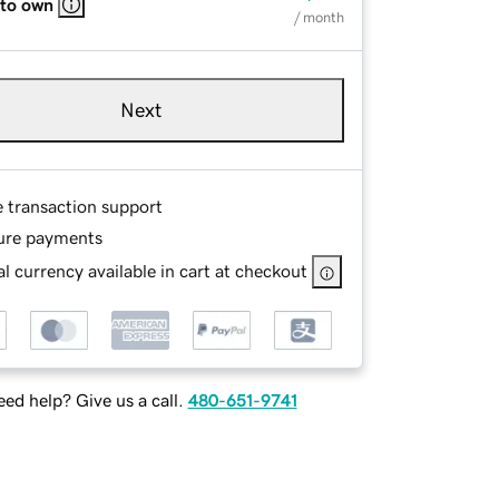
 to own
/ month
Next
e transaction support
ure payments
l currency available in cart at checkout
ed help? Give us a call.
480-651-9741