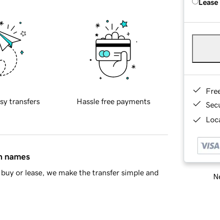
Lease
Fre
sy transfers
Hassle free payments
Sec
Loca
in names
buy or lease, we make the transfer simple and
Ne