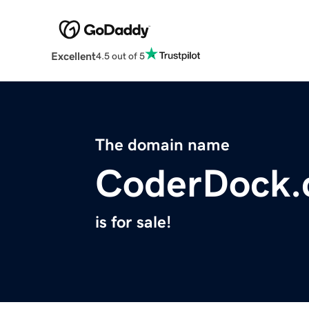
Excellent
4.5 out of 5
The domain name
CoderDock
is for sale!