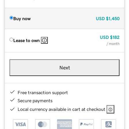
Buy now
USD
$1,450
USD
$182
Lease to own
/ month
Next
Free transaction support
Secure payments
Local currency available in cart at checkout