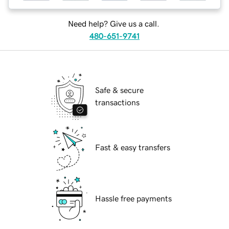
Need help? Give us a call.
480-651-9741
Safe & secure
transactions
Fast & easy transfers
Hassle free payments