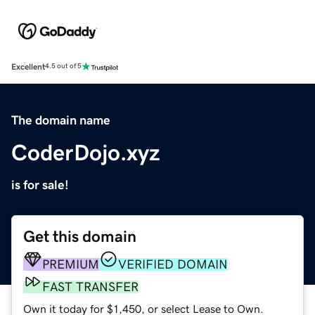
Excellent
4.5 out of 5
The domain name
CoderDojo.xyz
is for sale!
Get this domain
PREMIUM
VERIFIED DOMAIN
FAST TRANSFER
Own it today for $1,450, or select Lease to Own.