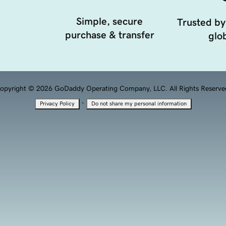
Simple, secure
Trusted by
purchase & transfer
glob
opyright © 2026 GoDaddy Operating Company, LLC. All Rights Reserve
·
Privacy Policy
Do not share my personal information