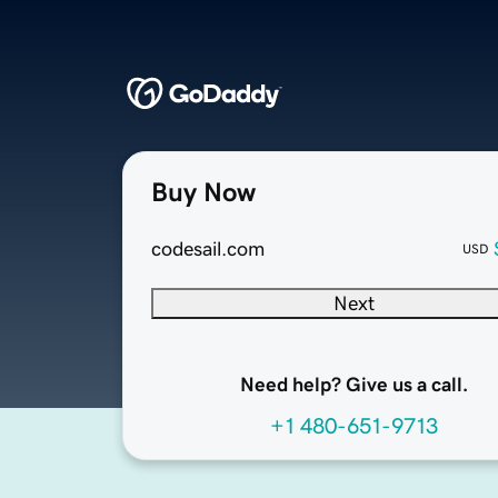
Buy Now
codesail.com
USD
Next
Need help? Give us a call.
+1 480-651-9713