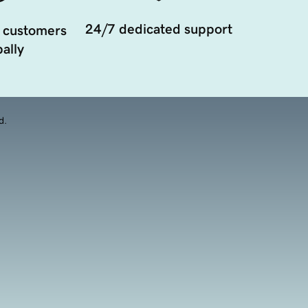
24/7 dedicated support
 customers
ally
d.