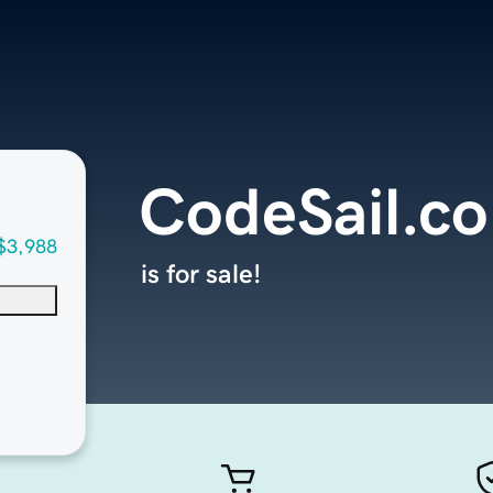
CodeSail.c
$3,988
is for sale!