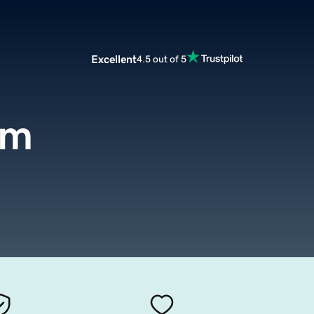
Excellent
4.5 out of 5
om