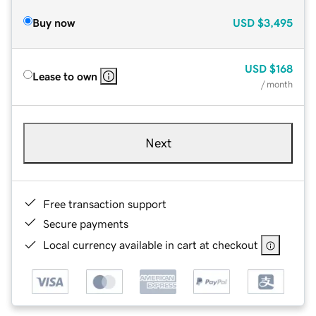
Buy now
USD
$3,495
USD
$168
Lease to own
/ month
Next
Free transaction support
Secure payments
Local currency available in cart at checkout