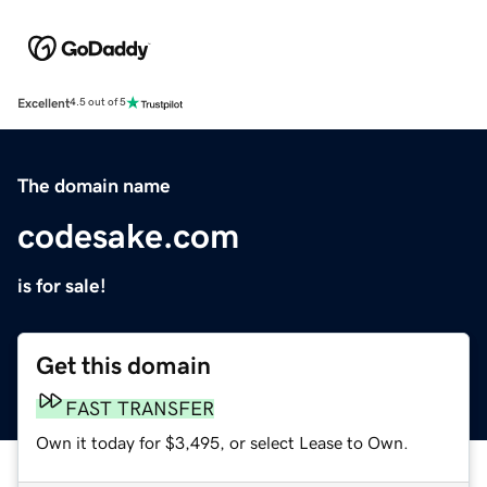
Excellent
4.5 out of 5
The domain name
codesake.com
is for sale!
Get this domain
FAST TRANSFER
Own it today for $3,495, or select Lease to Own.