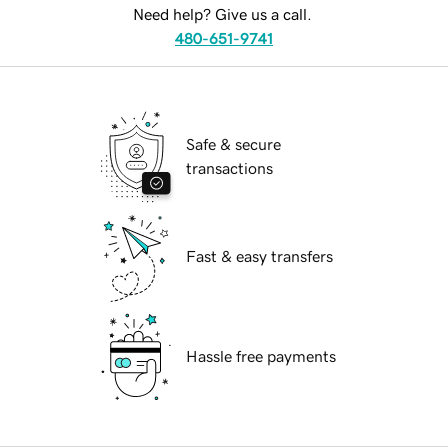
Need help? Give us a call.
480-651-9741
Safe & secure
transactions
Fast & easy transfers
Hassle free payments