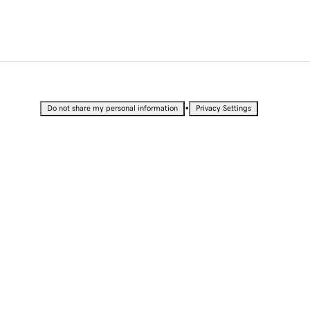
•
Do not share my personal information
Privacy Settings