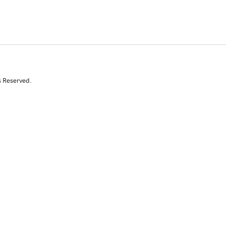
s Reserved.