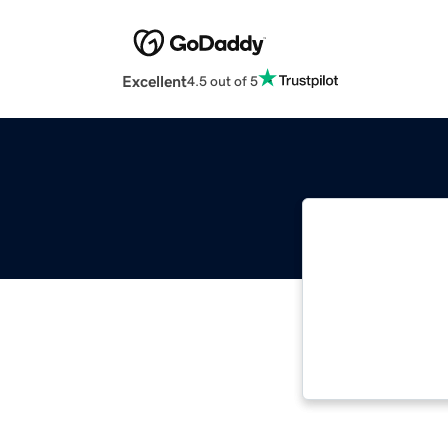
Excellent
4.5 out of 5