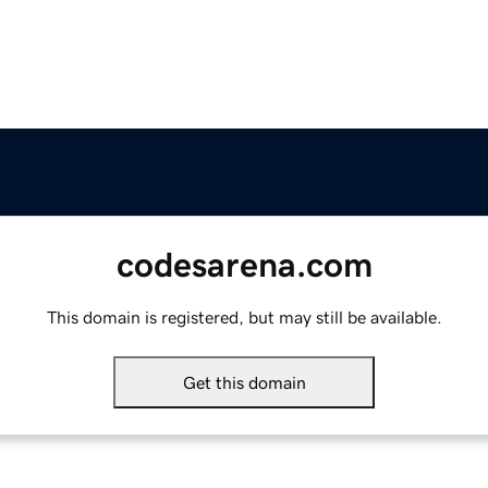
codesarena.com
This domain is registered, but may still be available.
Get this domain