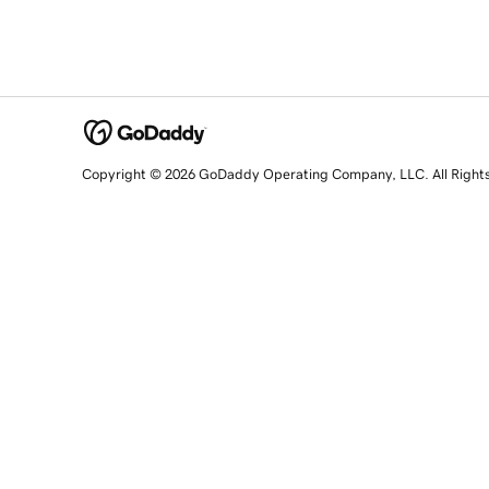
Copyright © 2026 GoDaddy Operating Company, LLC. All Right